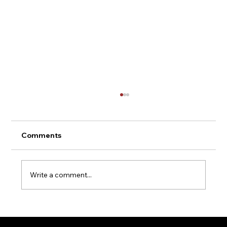
Comments
Write a comment...
UK Steel Beam Regulations: What You
Need to Know