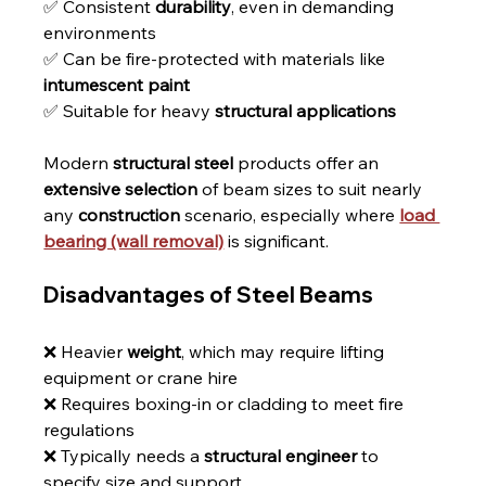
✅ Consistent 
durability
, even in demanding 
environments
✅ Can be fire-protected with materials like 
intumescent paint
✅ Suitable for heavy 
structural applications
Modern 
structural steel
 products offer an 
extensive selection
 of beam sizes to suit nearly 
any 
construction
 scenario, especially where 
load 
bearing (wall removal)
 is significant.
Disadvantages of Steel Beams
❌ Heavier 
weight
, which may require lifting 
equipment or crane hire
❌ Requires boxing-in or cladding to meet fire 
regulations
❌ Typically needs a 
structural engineer
 to 
specify size and support