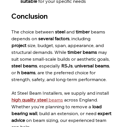
suitable
 for your specific needs
Conclusion
The choice between 
steel
 and 
timber
 beams 
depends on 
several factors
, including 
project
 size, budget, span, appearance, and 
structural demands. While 
timber beams
 may 
suit some small-scale builds or aesthetic goals, 
steel beams
, especially 
RSJs
, 
universal beams
, 
or 
h beams
, are the preferred choice for 
strength, safety, and long-term performance.
At Steel Beam Installers, we supply and install 
high quality steel
 beams
 across England. 
Whether you’re planning to remove a 
load 
bearing wall
, build an extension, or need 
expert 
advice
 on beam sizing, our experienced team 
can help.