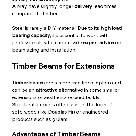
❌ May have slightly longer 
delivery
 lead times 
compared to timber
Steel is rarely a DIY material. Due to its 
high load 
bearing capacity
, it's essential to work with 
professionals who can provide 
expert advice
 on 
beam sizing and installation.
Timber Beams for Extensions
Timber beams
 are a more traditional option and 
can be an 
attractive alternative
 in some smaller 
extensions or aesthetic-focused builds. 
Structural timber is often used in the form of 
solid wood (like 
Douglas Fir
) or engineered 
products such as glulam.
Advantages of Timber Beams