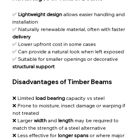
✅ 
Lightweight design
 allows easier handling and 
installation
✅ Naturally renewable material, often with faster 
delivery
✅ Lower upfront cost in some cases
✅ Can provide a natural look when left exposed
✅ Suitable for smaller openings or decorative 
structural support
Disadvantages of Timber Beams
❌ Limited 
load bearing
 capacity vs steel
❌ Prone to moisture, insect damage or warping if 
not treated
❌ Larger 
width
 and 
length
 may be required to 
match the strength of a steel alternative
❌ Less effective for 
longer spans
 or where major 