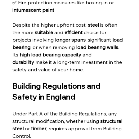
✅ Fire protection measures like boxing-in or 
intumescent paint
Despite the higher upfront cost, 
steel
 is often 
the more 
suitable
 and 
efficient
 choice for 
projects involving 
longer spans
, significant 
load 
bearing
, or when removing 
load bearing walls
. 
Its 
high load bearing capacity
 and 
durability
 make it a long-term investment in the 
safety and value of your home.
Building Regulations and 
Safety in England
Under Part A of the Building Regulations, any 
structural modification, whether using 
structural 
steel
 or 
timber
, requires approval from Building 
Control. 