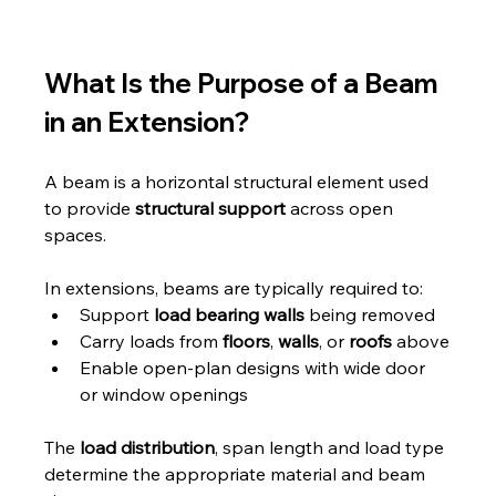
What Is the Purpose of a Beam 
in an Extension?
A beam is a horizontal structural element used 
to provide 
structural support
 across open 
spaces. 
In extensions, beams are typically required to:
Support 
load bearing walls
 being removed
Carry loads from 
floors
, 
walls
, or 
roofs
 above
Enable open-plan designs with wide door 
or window openings
The 
load distribution
, span length and load type 
determine the appropriate material and beam 