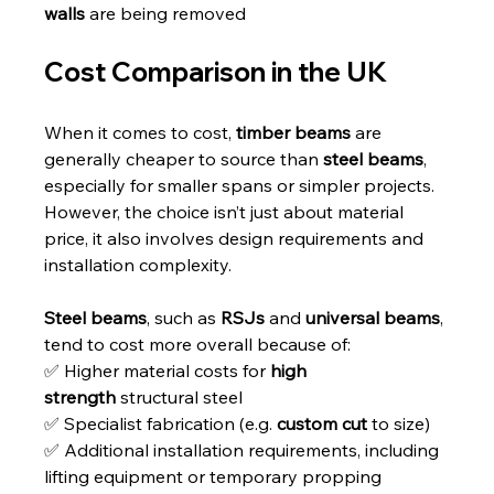
walls
 are being removed
Cost Comparison in the UK
When it comes to cost, 
timber beams
 are 
generally cheaper to source than 
steel beams
, 
especially for smaller spans or simpler projects. 
However, the choice isn’t just about material 
price, it also involves design requirements and 
installation complexity.
Steel beams
, such as 
RSJs
 and 
universal beams
, 
tend to cost more overall because of:
✅ Higher material costs for 
high 
strength
 structural steel
✅ Specialist fabrication (e.g. 
custom cut
 to size)
✅ Additional installation requirements, including 
lifting equipment or temporary propping