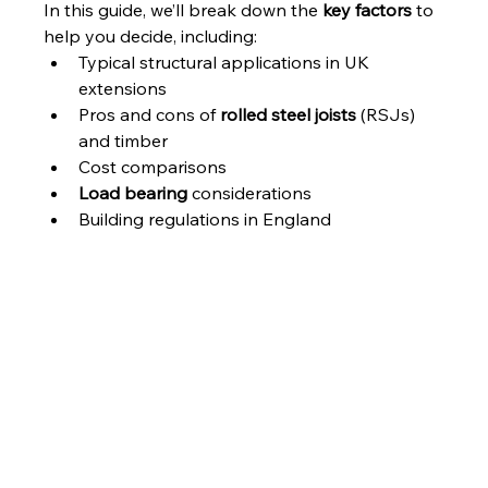
In this guide, we’ll break down the 
key factors
 to 
help you decide, including:
Typical structural applications in UK 
extensions
Pros and cons of 
rolled steel joists
 (RSJs) 
and timber
Cost comparisons
Load bearing
 considerations
Building regulations in England