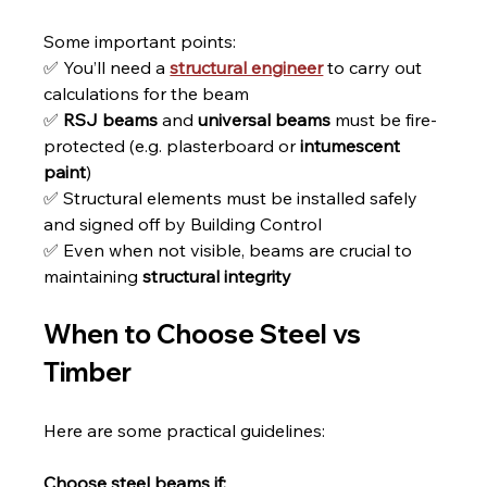
Some important points:
✅ You’ll need a 
structural engineer
 to carry out 
calculations for the beam
✅ 
RSJ beams
 and 
universal beams
 must be fire-
protected (e.g. plasterboard or 
intumescent 
paint
)
✅ Structural elements must be installed safely 
and signed off by Building Control
✅ Even when not visible, beams are crucial to 
maintaining 
structural integrity
When to Choose Steel vs 
Timber
Here are some practical guidelines:
Choose steel beams if: