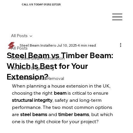
CALL US TODAY! 01252 227225
All Posts
Steel Beam Installers
Jul 10, 2025
4 min read
All Posts
Steel Beam vs Timber Beam:
RSJ/Steel Beam Installation
Which Is Best for Your
Structural Engineering
Extension?
Load Bearing Wall Removal
When planning a house extension in the UK, 
choosing the right 
beam
 is critical to ensure 
structural integrity
, safety and long-term 
performance. The two most common options 
are 
steel beams
 and 
timber beams
, but which 
one is the right choice for your project?