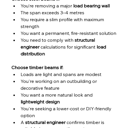
You’re removing a major 
load bearing wall
The span exceeds 3–4 metres
You require a slim profile with maximum 
strength
You want a permanent, fire-resistant solution
You need to comply with 
structural 
engineer
 calculations for significant 
load 
distribution
Choose timber beams if:
Loads are light and spans are modest
You're working on an outbuilding or 
decorative feature
You want a more natural look and 
lightweight design
You're seeking a lower-cost or DIY-friendly 
option
A 
structural engineer
 confirms timber is 