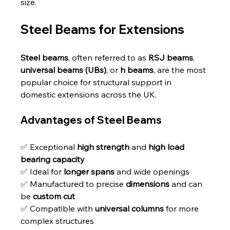
size.
Steel Beams for Extensions
Steel beams
, often referred to as 
RSJ beams
, 
universal beams (UBs)
, or 
h beams
, are the most 
popular choice for structural support in 
domestic extensions across the UK.
Advantages of Steel Beams
✅ Exceptional 
high strength
 and 
high load 
bearing capacity
✅ Ideal for 
longer spans
 and wide openings
✅ Manufactured to precise 
dimensions
 and can 
be 
custom cut
✅ Compatible with 
universal columns
 for more 
complex structures