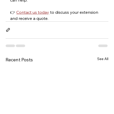
👉 
Contact us today
 to discuss your extension 
and receive a quote.
See All
Recent Posts