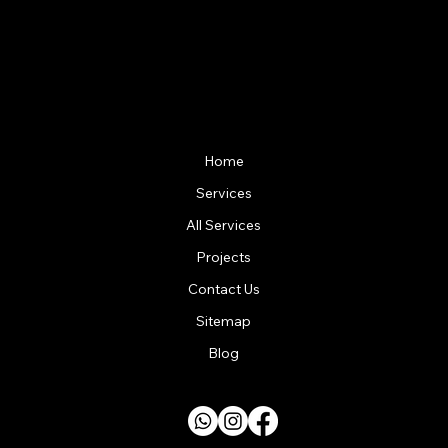
MENU
Home
Services
All Services
Projects
Contact Us
Sitemap
Blog
SURREY | HAMPSHIRE | LONDON