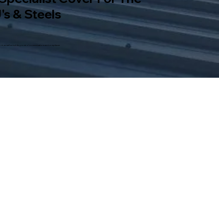
's & Steels
rs work, as well as building control communications and compliance.