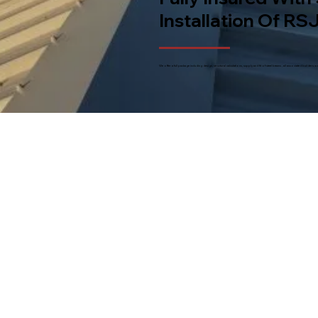
Installation Of RSJ
We offer a full package including design, structural calculations, supply and fit of steel beams , all associated builde