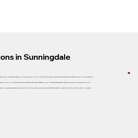
tions in Sunningdale
 with precision and finesse. Whether you’re expanding your home or office in Sunningdale , we ensure that the steel beams are fitted securely, providing unmatched
ect tailored to your requirements. We are specialists in steel beam installation and provide the highest-quality engineering services in Sunningdale . All work is
m to guarantee a seamless experience. If you’re in Sunningdale and require expert steel beam installers, contact us today for a free site visit and consultation.