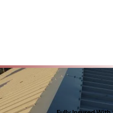
Fully Insured With