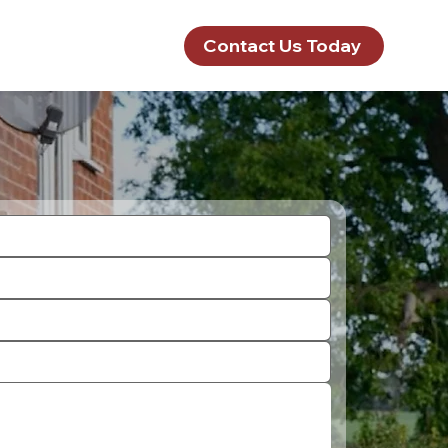
Contact Us Today