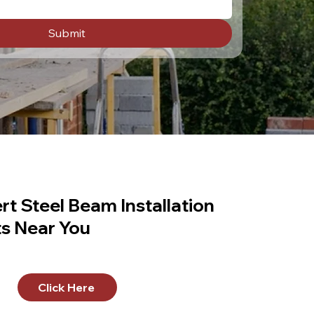
Submit
rt Steel Beam Installation
ts Near You
Click Here