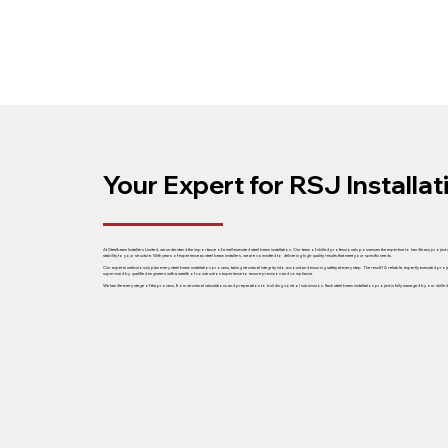
Your Expert for RSJ Installa
At Steelbeam Installers Limited, we understand the importance of a well-executed steel beam installation. Our team of skilled professionals possesses the expertise to handle any project
stability to your structure. With years of experience as steel beam installers, we are committed to delivering high-quality results that meet your specific needs.
Our experts meticulously plan every steel beam installation process, taking structural integrity into account and ensuring safety at every step. The result? A reliable, expertly executed proj
supervised by qualified engineers with a wealth of construction experience to ensure precision and compliance.
We handle every stage of the process, from structural calculations and preparation to building control submission. Each steel beam installation project is fully managed by our skilled tea