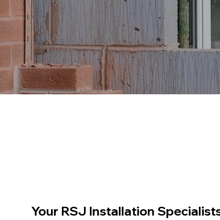
Your RSJ Installation Specialist