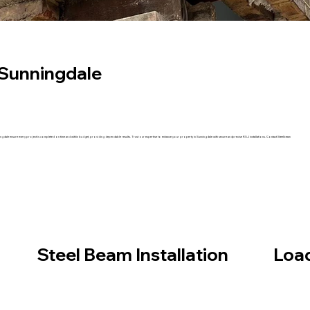
n Sunningdale
in Sunningdale ensure every project is completed on time and within budget, providing dependable results. Trust our expertise to enhance your property in Sunningdale with secure andprecise RSJ installations. Contact Steelbeam
Steel Beam Installation
Load