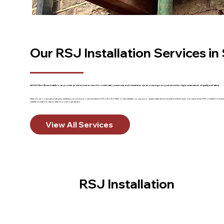
Our RSJ Installation Services i
At DGH Steel Beam Installers, we provide professional services for residential, commercial, and industrial projects, ensuring every job meets the highest standards of quality and safety.
With a focus on structural integrity, aesthetics, and precision, we specialise in RSJ (Rolled Steel Joist) installations, using top-quality materials and advanced techniques. Our experienced RSJ installers 
Installers Limited today to learn more and get started.
View All Services
RSJ Installation