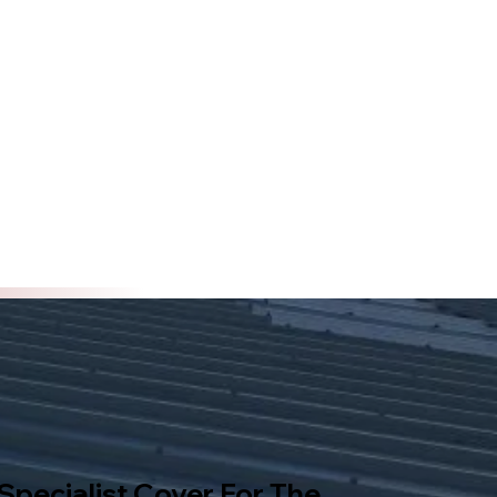
 Specialist Cover For The