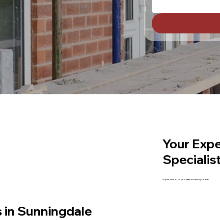
Your Expe
Specialis
Enquire below for your steel structured projects
s in Sunningdale