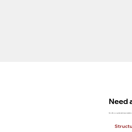
Need a
We offer a complete steel beam installation 
Structu