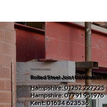
#1 RSJ Installers In Sunningdale
Rolled Steel Joist Installation i
Hampshire: 01252 227225
Hampshire: 07791 951976
Kent: 01634 623536