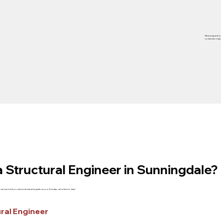
We are experts in
construction exp
 Structural Engineer in Sunningdale?
service, but if you need a structural engineer as your first step, we’re here to help!
ral Engineer