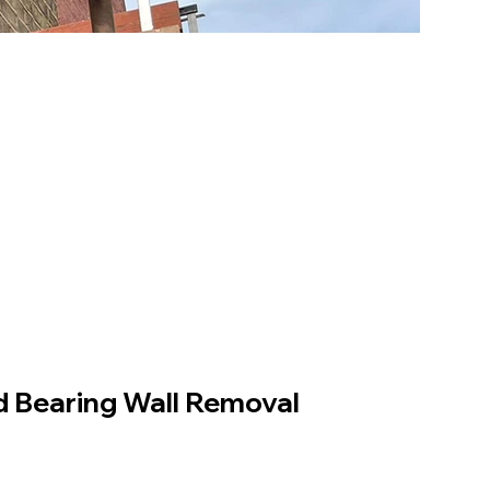
 Bearing Wall Removal