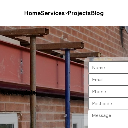
Home
Services
Projects
Blog
n Sunningdale