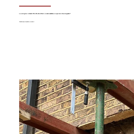
Looking for reliable RSJ (Rolled Steel Joist) installation experts in Sunningdale?
Steelbeam Installers Limited