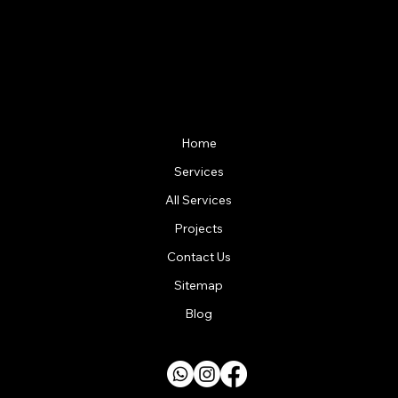
MENU
Home
Services
All Services
Projects
Contact Us
Sitemap
Blog
SURREY | HAMPSHIRE | LONDON