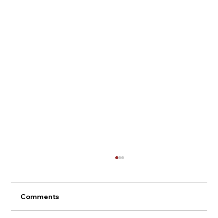
Comments