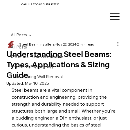
CALL US TODAY! 01252 227225
All Posts
Steel Beam Installers
Nov 22, 2024
2 min read
All Posts
Understanding Steel Beams:
RSJ/Steel Beam Installation
Types, Applications & Sizing
Structural Engineering
Guide
Load Bearing Wall Removal
Updated:
Mar 10, 2025
Steel beams are a vital component in 
construction and engineering, providing the 
strength and durability needed to support 
structures both large and small. Whether you're 
a budding engineer, a DIY enthusiast, or just 
curious, understanding the basics of steel 