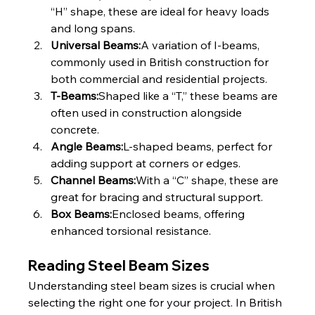
“H” shape, these are ideal for heavy loads 
and long spans.
Universal Beams:
A variation of I-beams, 
commonly used in British construction for 
both commercial and residential projects.
T-Beams:
Shaped like a “T,” these beams are 
often used in construction alongside 
concrete.
Angle Beams:
L-shaped beams, perfect for 
adding support at corners or edges.
Channel Beams:
With a “C” shape, these are 
great for bracing and structural support.
Box Beams:
Enclosed beams, offering 
enhanced torsional resistance.
Reading Steel Beam Sizes
Understanding steel beam sizes is crucial when 
selecting the right one for your project. In British 