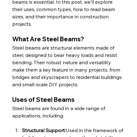
beams is essential. In this post, we'll explore 
their uses, common types, how to read beam 
sizes, and their importance in construction 
projects.
What Are Steel Beams?
Steel beams are structural elements made of 
steel, designed to bear heavy loads and resist 
bending. Their robust nature and versatility 
make them a key feature in many projects, from 
bridges and skyscrapers to residential buildings 
and small-scale DIY projects.
Uses of Steel Beams
Steel beams are found in a wide range of 
applications, including:
Structural Support:
Used in the framework of 