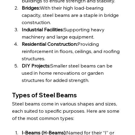
buildings to ensure strength and stability.
Bridges:
With their high load-bearing 
capacity, steel beams are a staple in bridge 
construction.
Industrial Facilities:
Supporting heavy 
machinery and large equipment.
Residential Construction:
Providing 
reinforcement in floors, ceilings, and roofing 
structures.
DIY Projects:
Smaller steel beams can be 
used in home renovations or garden 
structures for added strength.
Types of Steel Beams
Steel beams come in various shapes and sizes, 
each suited to specific purposes. Here are some 
of the most common types:
I-Beams (H-Beams):
Named for their “I” or 