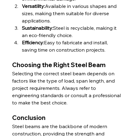
Versatility:
Available in various shapes and 
sizes, making them suitable for diverse 
applications.
Sustainability:
Steel is recyclable, making it 
an eco-friendly choice.
Efficiency:
Easy to fabricate and install, 
saving time on construction projects.
Choosing the Right Steel Beam
Selecting the correct steel beam depends on 
factors like the type of load, span length, and 
project requirements. Always refer to 
engineering standards or consult a professional 
to make the best choice.
Conclusion
Steel beams are the backbone of modern 
construction, providing the strength and 