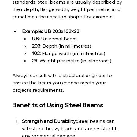
standards, steel beams are usually described by 
their depth, flange width, weight per metre, and 
sometimes their section shape. For example:
Example: UB 203x102x23
UB:
 Universal Beam
203:
 Depth (in millimetres)
102:
 Flange width (in millimetres)
23:
 Weight per metre (in kilograms)
Always consult with a structural engineer to 
ensure the beam you choose meets your 
project’s requirements.
Benefits of Using Steel Beams
Strength and Durability:
Steel beams can 
withstand heavy loads and are resistant to 
environmental damage.