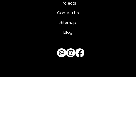
Projects
Contact Us
Sitemap
Blog
SURREY | HAMPSHIRE | LONDON
Designed by
GoDigitalMarketing
Copyright © 2025 Steelbeam Installers Limited