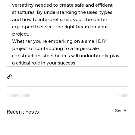
versatility needed to create safe and efficient 
structures. By understanding the uses, types, 
and how to interpret sizes, you’ll be better 
equipped to select the right beam for your 
project.
Whether you’re embarking on a small DIY 
project or contributing to a large-scale 
construction, steel beams will undoubtedly play 
a critical role in your success.
See All
Recent Posts